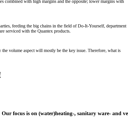
es combined with high margins and the opposite; lower margins with
ties, feeding the big chains in the field of Do-It-Yourself, department
 are serviced with the Quantex products.
e volume aspect will mostly be the key issue. Therefore, what is
!
 Our focus is on (water)heating-, sanitary ware- and ve