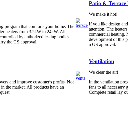
Patio & Terrace
We make it hot!
If you like design an
ing program that comforts your home. The
attention. The heaters
ater heaters from 3.5kW to 24kW. All
commercial heating. N
controlled by authorized testing bodies
development of this p
rry the GS approval.
a GS approval.
Ventilation
We clear the air!
overs and improve customer's profits. Not
In the ventilation pr
r in the market. All products have an
fans to all necessary 
quest.
Complete retail lay o