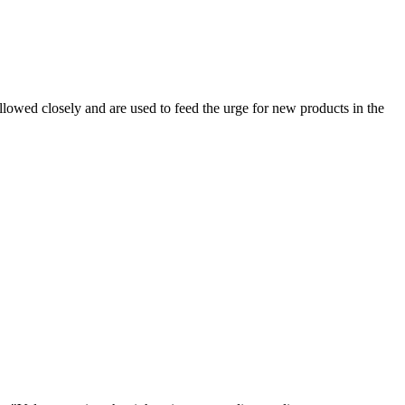
owed closely and are used to feed the urge for new products in the