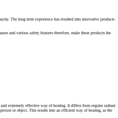
pacity. The long term experience has resulted into innovative products
asses and various safety features therefore, make these products the
nd extremely effective way of heating. It differs from regular radiant
person or object. This results into an efficient way of heating, as the