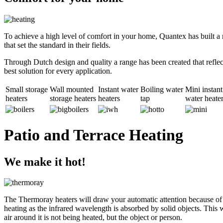
To achieve a high level of comfort in your home, Quantex has built a r
that set the standard in their fields.
Through Dutch design and quality a range has been created that reflect
best solution for every application.
Small storage
Wall mounted
Instant water
Boiling water
Mini instant
heaters
storage heaters
heaters
tap
water heate
Patio and Terrace Heating
We make it hot!
The Thermoray heaters will draw your automatic attention because of t
heating as the infrared wavelength is absorbed by solid objects. This wa
air around it is not being heated, but the object or person.