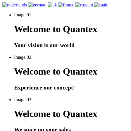
Image 01
Welcome to Quantex
Your vision is our world
Image 02
Welcome to Quantex
Experience our concept!
Image 03
Welcome to Quantex
We spice up your sales