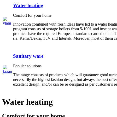
Water heating
Comfort for your home
Innovation combined with fresh ideas have led to a water heat
program consists of storage boilers from 5-100L and instant w
products have the required European standards carried out and 
s.a. Kema/Dekra, TüV and Intertek. Moreover, most of them ca
Sanitary ware
Popular solutions
The range consists of products which will guarantee good turn
necessarily the highest fashion design, but always the best offe
excellent design, and/or can be re-designed as per customer's re
Water heating
Comfort for your home