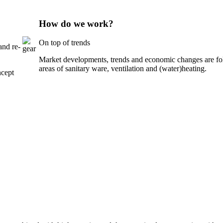
How do we work?
On top of trends
and re-
Market developments, trends and economic changes are foll
areas of sanitary ware, ventilation and (water)heating.
ncept