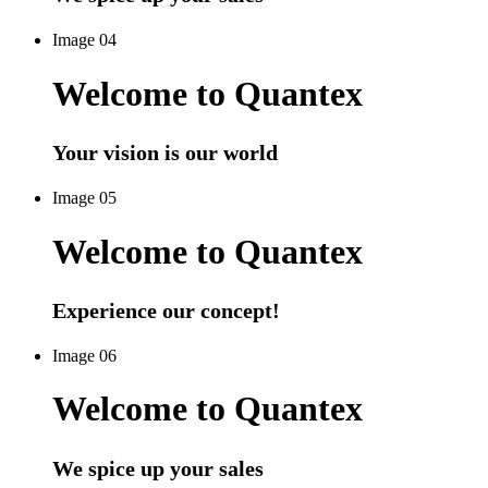
Image 04
Welcome to Quantex
Your vision is our world
Image 05
Welcome to Quantex
Experience our concept!
Image 06
Welcome to Quantex
We spice up your sales