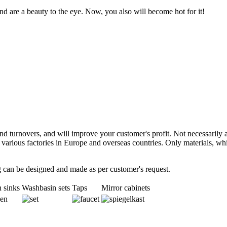
d are a beauty to the eye. Now, you also will become hot for it!
d turnovers, and will improve your customer's profit. Not necessarily a
t various factories in Europe and overseas countries. Only materials, 
ng can be designed and made as per customer's request.
 sinks
Washbasin sets
Taps
Mirror cabinets