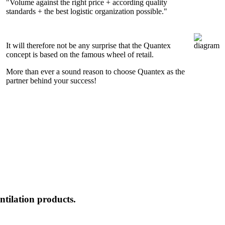
"Volume against the right price + according quality
standards + the best logistic organization possible."
It will therefore not be any surprise that the Quantex
concept is based on the famous wheel of retail.
More than ever a sound reason to choose Quantex as the
partner behind your success!
ntilation products.