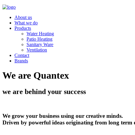
About us
What we do
Products
Water Heating
Patio Heating
Sanitary Ware
Ventilation
Contact
Brands
We are Quantex
we are behind your success
We grow your business using our creative minds.
Driven by powerful ideas originating from long term 