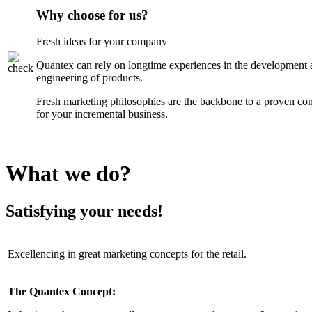
Why choose for us?
Fresh ideas for your company
Quantex can rely on longtime experiences in the development 
engineering of products.
Fresh marketing philosophies are the backbone to a proven co
for your incremental business.
What we do?
Satisfying your needs!
Excellencing in great marketing concepts for the retail.
The Quantex Concept: