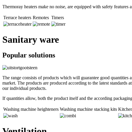
Thermoray heaters make no noise, are equipped with safety features an
Terrace heaters
Remotes
Timers
Sanitary ware
Popular solutions
The range consists of products which will guarantee good quantities an
market. The products are produced according to the latest standards a
our individual products.
If quantities allow, both the product itself and the according packagi
Washing machine heighteners
Washing machine stacking kits
Kitchen
Ventilation