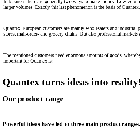
In business there are generally two ways to make money. Low volum
larger volumes. Exactly this last phenomenon is the basis of Quantex.
Quantex' European customers are mainly wholesalers and industrial par
stores, mail-order- and grocery chains. But also professional markets
The mentioned customers need enormous amounts of goods, whereby th
important for Quantex is:
Quantex turns ideas into reality
Our product range
Powerful ideas have led to three main product ranges.