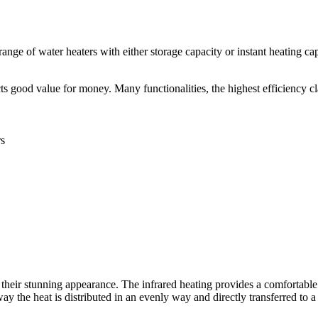
ange of water heaters with either storage capacity or instant heating ca
s good value for money. Many functionalities, the highest efficiency cl
rs
heir stunning appearance. The infrared heating provides a comfortable a
y the heat is distributed in an evenly way and directly transferred to a 