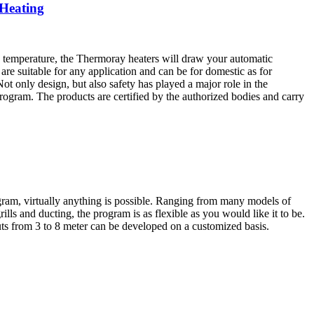
 Heating
d temperature, the Thermoray heaters will draw your automatic
 are suitable for any application and can be for domestic as for
ot only design, but also safety has played a major role in the
rogram. The products are certified by the authorized bodies and carry
ogram, virtually anything is possible. Ranging from many models of
grills and ducting, the program is as flexible as you would like it to be.
uts from 3 to 8 meter can be developed on a customized basis.