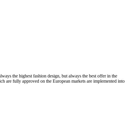
lways the highest fashion design, but always the best offer in the
which are fully approved on the European markets are implemented into