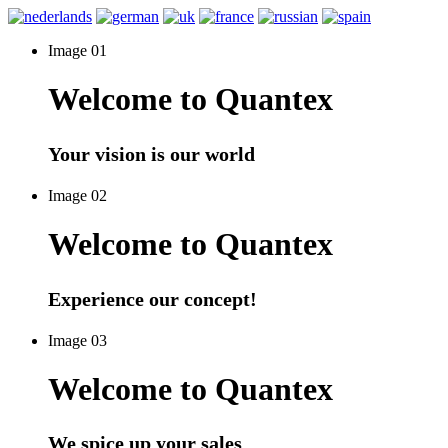
Image 01
Welcome to Quantex
Your vision is our world
Image 02
Welcome to Quantex
Experience our concept!
Image 03
Welcome to Quantex
We spice up your sales