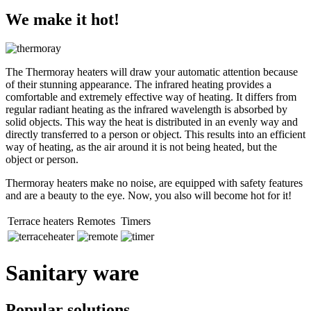
We make it hot!
The Thermoray heaters will draw your automatic attention because
of their stunning appearance. The infrared heating provides a
comfortable and extremely effective way of heating. It differs from
regular radiant heating as the infrared wavelength is absorbed by
solid objects. This way the heat is distributed in an evenly way and
directly transferred to a person or object. This results into an efficient
way of heating, as the air around it is not being heated, but the
object or person.
Thermoray heaters make no noise, are equipped with safety features
and are a beauty to the eye. Now, you also will become hot for it!
Terrace heaters
Remotes
Timers
Sanitary ware
Popular solutions