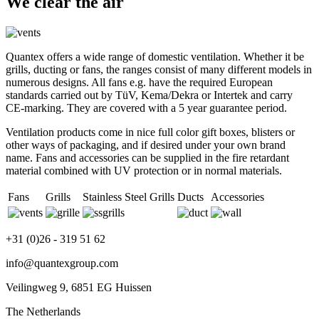
We clear the air
Quantex offers a wide range of domestic ventilation. Whether it be
grills, ducting or fans, the ranges consist of many different models in
numerous designs. All fans e.g. have the required European
standards carried out by TüV, Kema/Dekra or Intertek and carry
CE-marking. They are covered with a 5 year guarantee period.
Ventilation products come in nice full color gift boxes, blisters or
other ways of packaging, and if desired under your own brand
name. Fans and accessories can be supplied in the fire retardant
material combined with UV protection or in normal materials.
Fans
Grills
Stainless Steel Grills
Ducts
Accessories
+31 (0)26 - 319 51 62
info@quantexgroup.com
Veilingweg 9, 6851 EG Huissen
The Netherlands