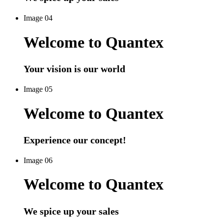
Image 04
Welcome to Quantex
Your vision is our world
Image 05
Welcome to Quantex
Experience our concept!
Image 06
Welcome to Quantex
We spice up your sales