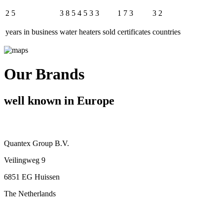
2
5
3
8
5
4
5
3
3
1
7
3
3
2
years in business
water heaters sold
certificates
countries
Our Brands
well known in Europe
Quantex Group B.V.
Veilingweg 9
6851 EG Huissen
The Netherlands