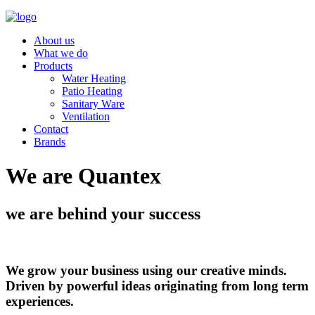
About us
What we do
Products
Water Heating
Patio Heating
Sanitary Ware
Ventilation
Contact
Brands
We are Quantex
we are behind your success
We grow your business using our creative minds.
Driven by powerful ideas originating from long term
experiences.