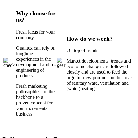
Why choose for
us?
Fresh ideas for your
company
How do we work?
Quantex can rely on
On top of trends
longtime
experiences in the
Market developments, trends and
development and re-
economic changes are followed
engineering of
closely and are used to feed the
products.
urge for new products in the areas
of sanitary ware, ventilation and
Fresh marketing
(water)heating.
philosophies are the
backbone to a
proven concept for
your incremental
business.