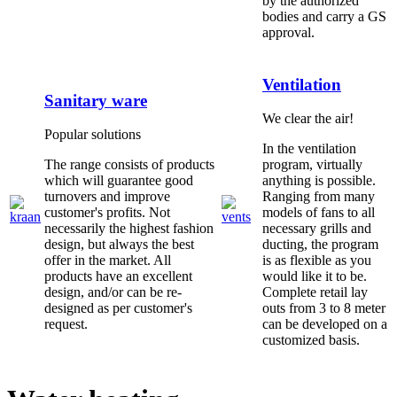
by the authorized
bodies and carry a GS
approval.
Ventilation
Sanitary ware
We clear the air!
Popular solutions
In the ventilation
The range consists of products
program, virtually
which will guarantee good
anything is possible.
turnovers and improve
Ranging from many
customer's profits. Not
models of fans to all
necessarily the highest fashion
necessary grills and
design, but always the best
ducting, the program
offer in the market. All
is as flexible as you
products have an excellent
would like it to be.
design, and/or can be re-
Complete retail lay
designed as per customer's
outs from 3 to 8 meter
request.
can be developed on a
customized basis.