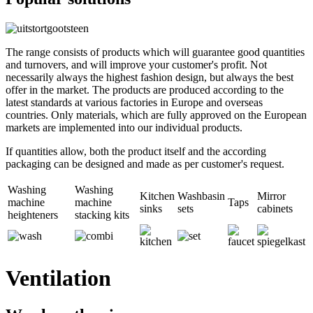
The range consists of products which will guarantee good quantities
and turnovers, and will improve your customer's profit. Not
necessarily always the highest fashion design, but always the best
offer in the market. The products are produced according to the
latest standards at various factories in Europe and overseas
countries. Only materials, which are fully approved on the European
markets are implemented into our individual products.
If quantities allow, both the product itself and the according
packaging can be designed and made as per customer's request.
Washing
Washing
Kitchen
Washbasin
Mirror
machine
machine
Taps
sinks
sets
cabinets
heighteners
stacking kits
Ventilation