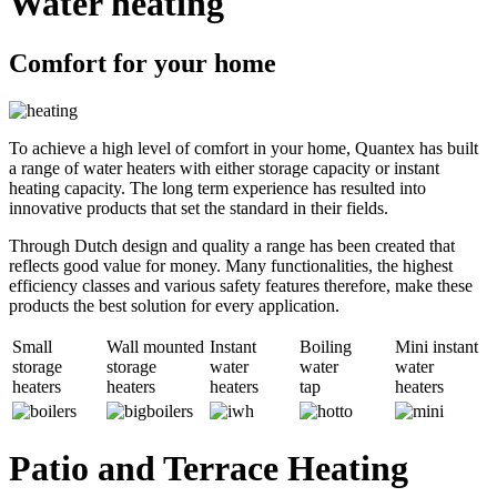
Water heating
Comfort for your home
To achieve a high level of comfort in your home, Quantex has built
a range of water heaters with either storage capacity or instant
heating capacity. The long term experience has resulted into
innovative products that set the standard in their fields.
Through Dutch design and quality a range has been created that
reflects good value for money. Many functionalities, the highest
efficiency classes and various safety features therefore, make these
products the best solution for every application.
Small
Wall mounted
Instant
Boiling
Mini instant
storage
storage
water
water
water
heaters
heaters
heaters
tap
heaters
Patio and Terrace Heating