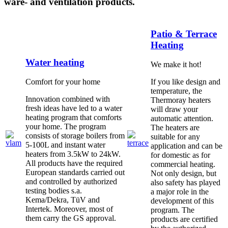
ware- and ventilation products.
Patio & Terrace
Heating
Water heating
We make it hot!
Comfort for your home
If you like design and
temperature, the
Innovation combined with
Thermoray heaters
fresh ideas have led to a water
will draw your
heating program that comforts
automatic attention.
your home. The program
The heaters are
consists of storage boilers from
suitable for any
5-100L and instant water
application and can be
heaters from 3.5kW to 24kW.
for domestic as for
All products have the required
commercial heating.
European standards carried out
Not only design, but
and controlled by authorized
also safety has played
testing bodies s.a.
a major role in the
Kema/Dekra, TüV and
development of this
Intertek. Moreover, most of
program. The
them carry the GS approval.
products are certified