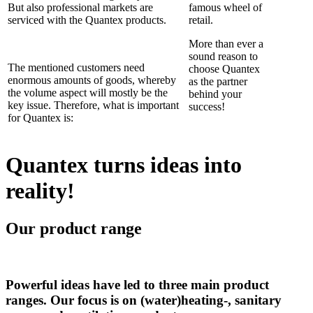
But also professional markets are
famous wheel of
serviced with the Quantex products.
retail.
More than ever a
sound reason to
The mentioned customers need
choose Quantex
enormous amounts of goods, whereby
as the partner
the volume aspect will mostly be the
behind your
key issue. Therefore, what is important
success!
for Quantex is:
Quantex turns ideas into
reality!
Our product range
Powerful ideas have led to three main product
ranges. Our focus is on (water)heating-, sanitary