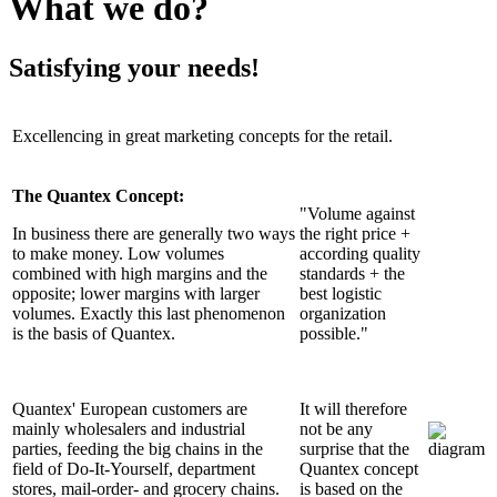
What we do?
Satisfying your needs!
Excellencing in great marketing concepts for the retail.
The Quantex Concept:
"Volume against
In business there are generally two ways
the right price +
to make money. Low volumes
according quality
combined with high margins and the
standards + the
opposite; lower margins with larger
best logistic
volumes. Exactly this last phenomenon
organization
is the basis of Quantex.
possible."
Quantex' European customers are
It will therefore
mainly wholesalers and industrial
not be any
parties, feeding the big chains in the
surprise that the
field of Do-It-Yourself, department
Quantex concept
stores, mail-order- and grocery chains.
is based on the