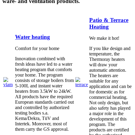
ware- and ventilation products.
Patio & Terrace
Heating
Water heating
We make it hot!
Comfort for your home
If you like design and
temperature, the
Innovation combined with
Thermoray heaters
fresh ideas have led to a water
will draw your
heating program that comforts
automatic attention.
your home. The program
The heaters are
consists of storage boilers from
suitable for any
5-100L and instant water
application and can be
heaters from 3.5kW to 24kW.
for domestic as for
All products have the required
commercial heating.
European standards carried out
Not only design, but
and controlled by authorized
also safety has played
testing bodies s.a.
a major role in the
Kema/Dekra, TüV and
development of this
Intertek. Moreover, most of
program. The
them carry the GS approval.
products are certified