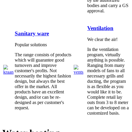
by the authorized
bodies and carry a GS
approval.
Ventilation
Sanitary ware
We clear the air!
Popular solutions
In the ventilation
The range consists of products
program, virtually
which will guarantee good
anything is possible.
turnovers and improve
Ranging from many
customer's profits. Not
models of fans to all
necessarily the highest fashion
necessary grills and
design, but always the best
ducting, the program
offer in the market. All
is as flexible as you
products have an excellent
would like it to be.
design, and/or can be re-
Complete retail lay
designed as per customer's
outs from 3 to 8 meter
request.
can be developed on a
customized basis.