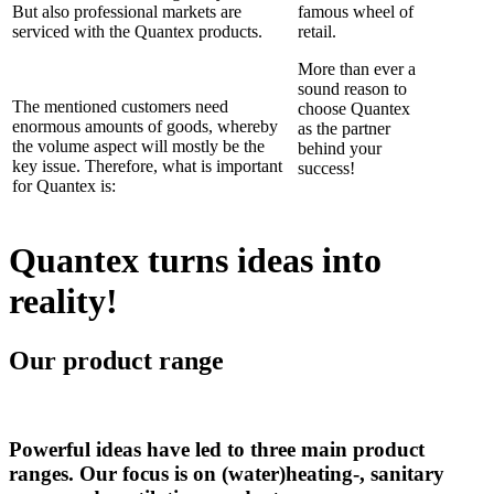
But also professional markets are
famous wheel of
serviced with the Quantex products.
retail.
More than ever a
sound reason to
The mentioned customers need
choose Quantex
enormous amounts of goods, whereby
as the partner
the volume aspect will mostly be the
behind your
key issue. Therefore, what is important
success!
for Quantex is:
Quantex turns ideas into
reality!
Our product range
Powerful ideas have led to three main product
ranges. Our focus is on (water)heating-, sanitary