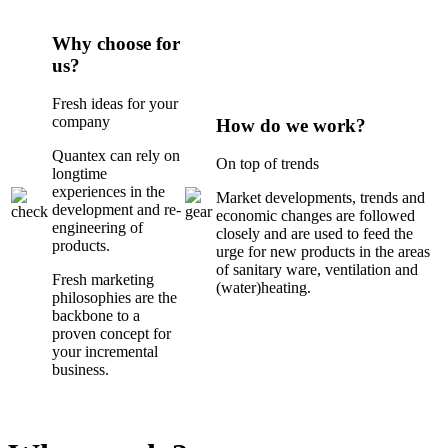
Why choose for
us?
Fresh ideas for your
company
How do we work?
Quantex can rely on
On top of trends
longtime
experiences in the
Market developments, trends and
development and re-
economic changes are followed
engineering of
closely and are used to feed the
products.
urge for new products in the areas
of sanitary ware, ventilation and
Fresh marketing
(water)heating.
philosophies are the
backbone to a
proven concept for
your incremental
business.