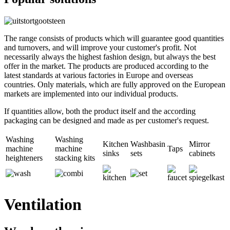
The range consists of products which will guarantee good quantities
and turnovers, and will improve your customer's profit. Not
necessarily always the highest fashion design, but always the best
offer in the market. The products are produced according to the
latest standards at various factories in Europe and overseas
countries. Only materials, which are fully approved on the European
markets are implemented into our individual products.
If quantities allow, both the product itself and the according
packaging can be designed and made as per customer's request.
Washing
Washing
Kitchen
Washbasin
Mirror
machine
machine
Taps
sinks
sets
cabinets
heighteners
stacking kits
Ventilation