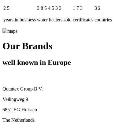
2
5
3
8
5
4
5
3
3
1
7
3
3
2
years in business
water heaters sold
certificates
countries
Our Brands
well known in Europe
Quantex Group B.V.
Veilingweg 9
6851 EG Huissen
The Netherlands