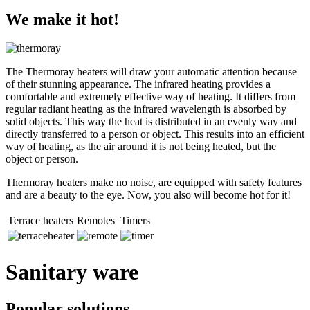
We make it hot!
The Thermoray heaters will draw your automatic attention because
of their stunning appearance. The infrared heating provides a
comfortable and extremely effective way of heating. It differs from
regular radiant heating as the infrared wavelength is absorbed by
solid objects. This way the heat is distributed in an evenly way and
directly transferred to a person or object. This results into an efficient
way of heating, as the air around it is not being heated, but the
object or person.
Thermoray heaters make no noise, are equipped with safety features
and are a beauty to the eye. Now, you also will become hot for it!
Terrace heaters
Remotes
Timers
Sanitary ware
Popular solutions