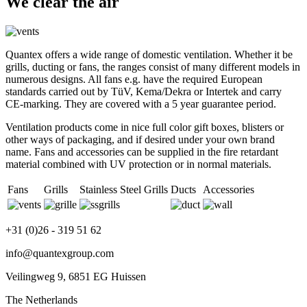
We clear the air
Quantex offers a wide range of domestic ventilation. Whether it be
grills, ducting or fans, the ranges consist of many different models in
numerous designs. All fans e.g. have the required European
standards carried out by TüV, Kema/Dekra or Intertek and carry
CE-marking. They are covered with a 5 year guarantee period.
Ventilation products come in nice full color gift boxes, blisters or
other ways of packaging, and if desired under your own brand
name. Fans and accessories can be supplied in the fire retardant
material combined with UV protection or in normal materials.
Fans
Grills
Stainless Steel Grills
Ducts
Accessories
+31 (0)26 - 319 51 62
info@quantexgroup.com
Veilingweg 9, 6851 EG Huissen
The Netherlands