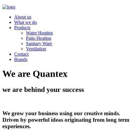
About us
What we do
Products
Water Heating
Patio Heating
Sanitary Ware
Ventilation
Contact
Brands
We are Quantex
we are behind your success
We grow your business using our creative minds.
Driven by powerful ideas originating from long term
experiences.