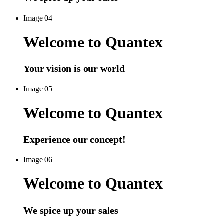
Image 04
Welcome to Quantex
Your vision is our world
Image 05
Welcome to Quantex
Experience our concept!
Image 06
Welcome to Quantex
We spice up your sales