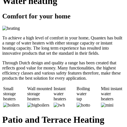
Water heating
Comfort for your home
To achieve a high level of comfort in your home, Quantex has built
a range of water heaters with either storage capacity or instant
heating capacity. The long term experience has resulted into
innovative products that set the standard in their fields.
Through Dutch design and quality a range has been created that
reflects good value for money. Many functionalities, the highest
efficiency classes and various safety features therefore, make these
products the best solution for every application.
Small
Wall mounted
Instant
Boiling
Mini instant
storage
storage
water
water
water
heaters
heaters
heaters
tap
heaters
Patio and Terrace Heating