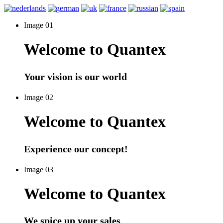
Image 01
Welcome to Quantex
Your vision is our world
Image 02
Welcome to Quantex
Experience our concept!
Image 03
Welcome to Quantex
We spice up your sales