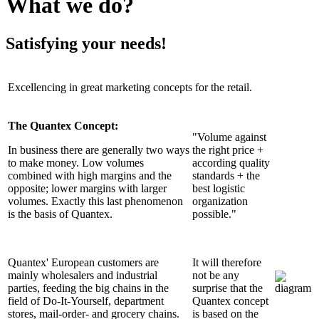
What we do?
Satisfying your needs!
Excellencing in great marketing concepts for the retail.
The Quantex Concept:
"Volume against
In business there are generally two ways
the right price +
to make money. Low volumes
according quality
combined with high margins and the
standards + the
opposite; lower margins with larger
best logistic
volumes. Exactly this last phenomenon
organization
is the basis of Quantex.
possible."
Quantex' European customers are
It will therefore
mainly wholesalers and industrial
not be any
parties, feeding the big chains in the
surprise that the
field of Do-It-Yourself, department
Quantex concept
stores, mail-order- and grocery chains.
is based on the