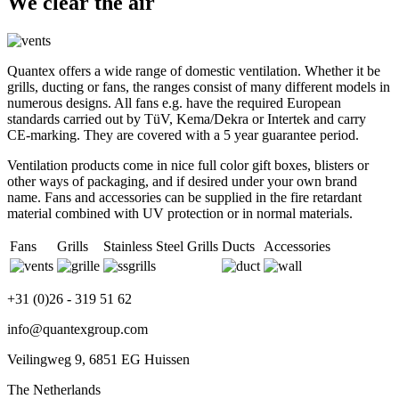
We clear the air
Quantex offers a wide range of domestic ventilation. Whether it be
grills, ducting or fans, the ranges consist of many different models in
numerous designs. All fans e.g. have the required European
standards carried out by TüV, Kema/Dekra or Intertek and carry
CE-marking. They are covered with a 5 year guarantee period.
Ventilation products come in nice full color gift boxes, blisters or
other ways of packaging, and if desired under your own brand
name. Fans and accessories can be supplied in the fire retardant
material combined with UV protection or in normal materials.
Fans
Grills
Stainless Steel Grills
Ducts
Accessories
+31 (0)26 - 319 51 62
info@quantexgroup.com
Veilingweg 9, 6851 EG Huissen
The Netherlands