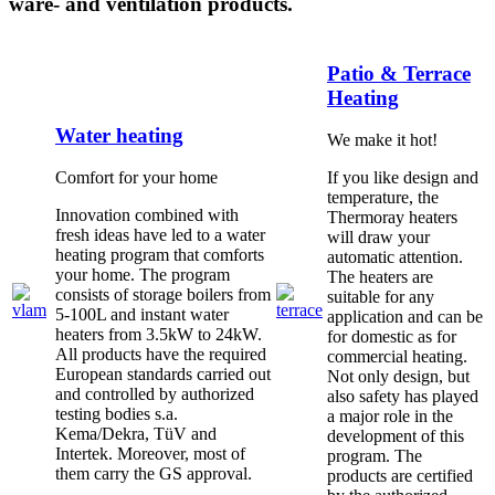
ware- and ventilation products.
Patio & Terrace
Heating
Water heating
We make it hot!
Comfort for your home
If you like design and
temperature, the
Innovation combined with
Thermoray heaters
fresh ideas have led to a water
will draw your
heating program that comforts
automatic attention.
your home. The program
The heaters are
consists of storage boilers from
suitable for any
5-100L and instant water
application and can be
heaters from 3.5kW to 24kW.
for domestic as for
All products have the required
commercial heating.
European standards carried out
Not only design, but
and controlled by authorized
also safety has played
testing bodies s.a.
a major role in the
Kema/Dekra, TüV and
development of this
Intertek. Moreover, most of
program. The
them carry the GS approval.
products are certified