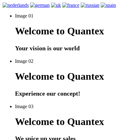
Image 01
Welcome to Quantex
Your vision is our world
Image 02
Welcome to Quantex
Experience our concept!
Image 03
Welcome to Quantex
We spice up your sales