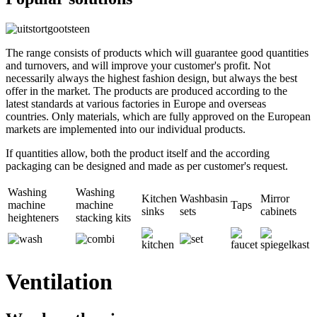
The range consists of products which will guarantee good quantities
and turnovers, and will improve your customer's profit. Not
necessarily always the highest fashion design, but always the best
offer in the market. The products are produced according to the
latest standards at various factories in Europe and overseas
countries. Only materials, which are fully approved on the European
markets are implemented into our individual products.
If quantities allow, both the product itself and the according
packaging can be designed and made as per customer's request.
Washing
Washing
Kitchen
Washbasin
Mirror
machine
machine
Taps
sinks
sets
cabinets
heighteners
stacking kits
Ventilation