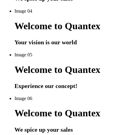
Image 04
Welcome to Quantex
Your vision is our world
Image 05
Welcome to Quantex
Experience our concept!
Image 06
Welcome to Quantex
We spice up your sales