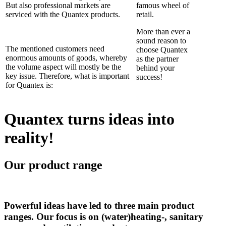
But also professional markets are
famous wheel of
serviced with the Quantex products.
retail.
More than ever a
sound reason to
The mentioned customers need
choose Quantex
enormous amounts of goods, whereby
as the partner
the volume aspect will mostly be the
behind your
key issue. Therefore, what is important
success!
for Quantex is:
Quantex turns ideas into
reality!
Our product range
Powerful ideas have led to three main product
ranges. Our focus is on (water)heating-, sanitary