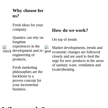
Why choose for
us?
Fresh ideas for your
company
How do we work?
Quantex can rely on
On top of trends
longtime
experiences in the
Market developments, trends and
development and re-
economic changes are followed
engineering of
closely and are used to feed the
products.
urge for new products in the areas
of sanitary ware, ventilation and
Fresh marketing
(water)heating.
philosophies are the
backbone to a
proven concept for
your incremental
business.