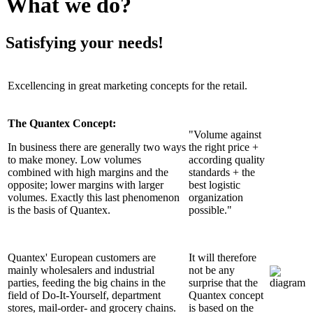
What we do?
Satisfying your needs!
Excellencing in great marketing concepts for the retail.
The Quantex Concept:
"Volume against
In business there are generally two ways
the right price +
to make money. Low volumes
according quality
combined with high margins and the
standards + the
opposite; lower margins with larger
best logistic
volumes. Exactly this last phenomenon
organization
is the basis of Quantex.
possible."
Quantex' European customers are
It will therefore
mainly wholesalers and industrial
not be any
parties, feeding the big chains in the
surprise that the
field of Do-It-Yourself, department
Quantex concept
stores, mail-order- and grocery chains.
is based on the