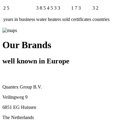
2
5
3
8
5
4
5
3
3
1
7
3
3
2
years in business
water heaters sold
certificates
countries
Our Brands
well known in Europe
Quantex Group B.V.
Veilingweg 9
6851 EG Huissen
The Netherlands