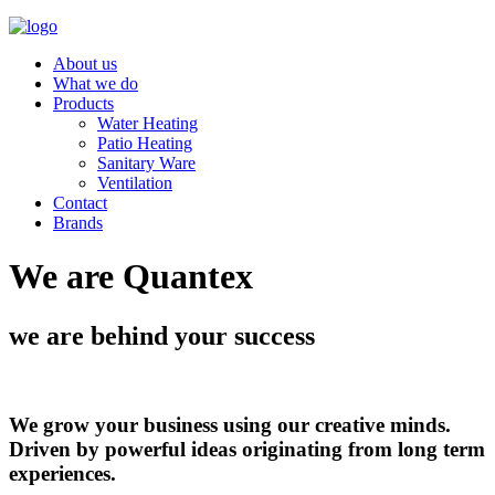
About us
What we do
Products
Water Heating
Patio Heating
Sanitary Ware
Ventilation
Contact
Brands
We are Quantex
we are behind your success
We grow your business using our creative minds.
Driven by powerful ideas originating from long term
experiences.