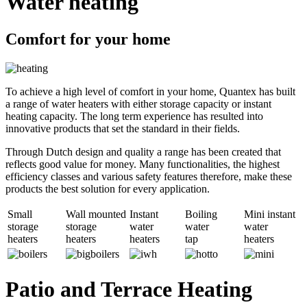
Water heating
Comfort for your home
To achieve a high level of comfort in your home, Quantex has built
a range of water heaters with either storage capacity or instant
heating capacity. The long term experience has resulted into
innovative products that set the standard in their fields.
Through Dutch design and quality a range has been created that
reflects good value for money. Many functionalities, the highest
efficiency classes and various safety features therefore, make these
products the best solution for every application.
Small
Wall mounted
Instant
Boiling
Mini instant
storage
storage
water
water
water
heaters
heaters
heaters
tap
heaters
Patio and Terrace Heating