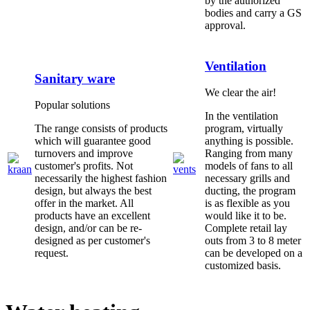
by the authorized
bodies and carry a GS
approval.
Ventilation
Sanitary ware
We clear the air!
Popular solutions
In the ventilation
The range consists of products
program, virtually
which will guarantee good
anything is possible.
turnovers and improve
Ranging from many
customer's profits. Not
models of fans to all
necessarily the highest fashion
necessary grills and
design, but always the best
ducting, the program
offer in the market. All
is as flexible as you
products have an excellent
would like it to be.
design, and/or can be re-
Complete retail lay
designed as per customer's
outs from 3 to 8 meter
request.
can be developed on a
customized basis.