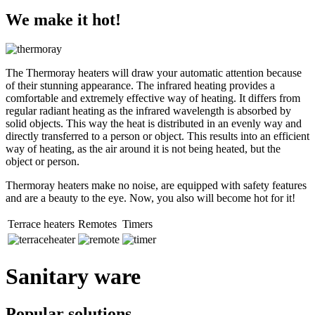
We make it hot!
The Thermoray heaters will draw your automatic attention because
of their stunning appearance. The infrared heating provides a
comfortable and extremely effective way of heating. It differs from
regular radiant heating as the infrared wavelength is absorbed by
solid objects. This way the heat is distributed in an evenly way and
directly transferred to a person or object. This results into an efficient
way of heating, as the air around it is not being heated, but the
object or person.
Thermoray heaters make no noise, are equipped with safety features
and are a beauty to the eye. Now, you also will become hot for it!
Terrace heaters
Remotes
Timers
Sanitary ware
Popular solutions